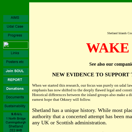
Shetland Islands Cou
WAKE 
See also our compani
NEW EVIDENCE TO SUPPORT 
When we started this research, our focus was purely on udal law.
emphasis has now shifted to the deeply flawed legal and consti
Historical differences between the island groups also make a di
earnest hope that Orkney will follow.
Shetland has a unique history. While most place
authority that a concerted attempt has been mad
any UK or Scottish administration.