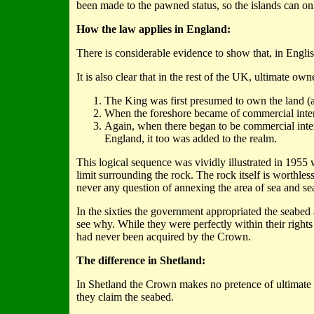
been made to the pawned status, so the islands can on
How the law applies in England:
There is considerable evidence to show that, in Englis
It is also clear that in the rest of the UK, ultimate o
The King was first presumed to own the land (a 
When the foreshore became of commercial intere
Again, when there began to be commercial inter
England, it too was added to the realm.
This logical sequence was vividly illustrated in 195
limit surrounding the rock. The rock itself is worthl
never any question of annexing the area of sea and sea
In the sixties the government appropriated the seabed 
see why. While they were perfectly within their rights
had never been acquired by the Crown.
The difference in Shetland:
In Shetland the Crown makes no pretence of ultimate o
they claim the seabed.