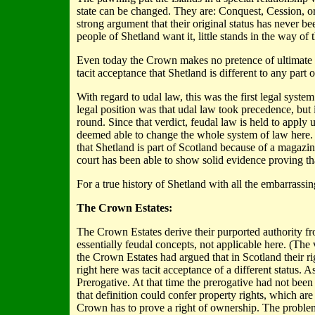
state can be changed. They are: Conquest, Cession, or
strong argument that their original status has never bee
people of Shetland want it, little stands in the way o
Even today the Crown makes no pretence of ultimate ow
tacit acceptance that Shetland is different to any part
With regard to udal law, this was the first legal syst
legal position was that udal law took precedence, but
round. Since that verdict, feudal law is held to apply 
deemed able to change the whole system of law here. I
that Shetland is part of Scotland because of a magazin
court has been able to show solid evidence proving tha
For a true history of Shetland with all the embarrassi
The Crown Estates:
The Crown Estates derive their purported authority 
essentially feudal concepts, not applicable here. (Th
the Crown Estates had argued that in Scotland their ri
right here was tacit acceptance of a different status. 
Prerogative. At that time the prerogative had not been 
that definition could confer property rights, which are
Crown has to prove a right of ownership. The problem 