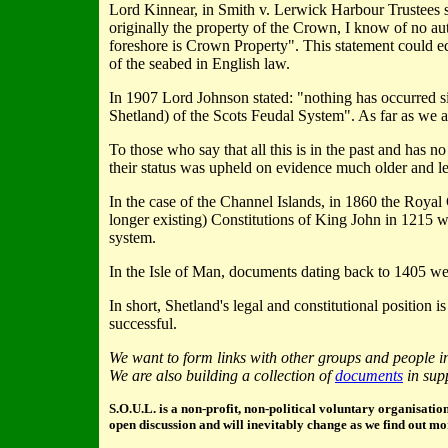
Lord Kinnear, in Smith v. Lerwick Harbour Trustees sa
originally the property of the Crown, I know of no auth
foreshore is Crown Property". This statement could equ
of the seabed in English law.
In 1907 Lord Johnson stated: "nothing has occurred 
Shetland) of the Scots Feudal System". As far as we ar
To those who say that all this is in the past and has 
their status was upheld on evidence much older and l
In the case of the Channel Islands, in 1860 the Royal 
longer existing) Constitutions of King John in 1215 we
system.
In the Isle of Man, documents dating back to 1405 wer
In short, Shetland's legal and constitutional position 
successful.
We want to form links with other groups and people i
We are also building a collection of
documents
in supp
S.O.U.L.
is a non-profit, non-political voluntary organisatio
open discussion and will inevitably change as we find out m