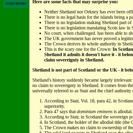
Here are some facts that may surprise you:
Neither Shetland nor Orkney has ever been offic
There is no legal basis for the islands being a p
There is no legislation making Shetland part of
There is no legislation mandating Scots law in 
No court, when challenged. has been able to sho
The UK government has never proved a legitima
The Crown derives its whole authority in Shetla
This is the scary one for the Crown:
In Scotlan
Shetland it admits it doesn't have it - it b
claim sovereignty in Shetland.
Shetland is not part of Scotland or the UK - it bel
Shetland's history suddenly became largely irrelevan
no claim to sovereignty in Shetland. It comes from th
universally referred to as Stair and the chief authority
According to Stair, Vol. 18, para 42, in Scotla
superiority.
Para 47 says that
dominium eminens
is allodial.
According to Stair, in Scotland the sovereign p
In Scotland, the holder of the allodial title (th
The Crown makes no claim to ownership of the al
The udal land owners in Shetland own the allodia