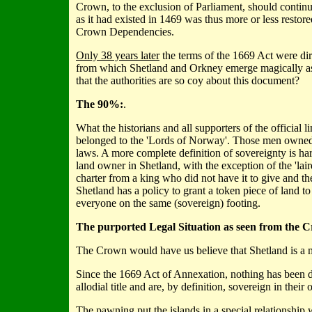
Crown, to the exclusion of Parliament, should continue
as it had existed in 1469 was thus more or less restor
Crown Dependencies.
Only 38 years later
the terms of the 1669 Act were di
from which Shetland and Orkney emerge magically as co
that the authorities are so coy about this document?
The 90%:
.
What the historians and all supporters of the official 
belonged to the 'Lords of Norway'. Those men owned t
laws. A more complete definition of sovereignty is h
land owner in Shetland, with the exception of the 'la
charter from a king who did not have it to give and t
Shetland has a policy to grant a token piece of land 
everyone on the same (sovereign) footing.
The purported Legal Situation as seen from the C
The Crown would have us believe that Shetland is a 
Since the 1669 Act of Annexation, nothing has been d
allodial title and are, by definition, sovereign in their 
The pawning put the islands in a special relationship 