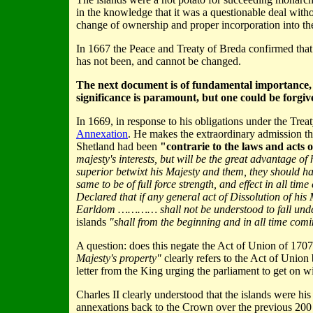
in the knowledge that it was a questionable deal withou
change of ownership and proper incorporation into th
In 1667 the Peace and Treaty of Breda confirmed that t
has not been, and cannot be changed.
The next document is of fundamental importance, but 
significance is paramount, but one could be forgive
In 1669, in response to his obligations under the Trea
Annexation
. He makes the extraordinary admission tha
Shetland had been
"contrarie to the laws and acts 
majesty's interests, but will be the great advantage of
superior betwixt his Majesty and them, they should 
same to be of full force strength, and effect in all tim
Declared that if any general act of Dissolution of his
Earldom ………… shall not be understood to fall und
islands
"shall from the beginning and in all time comi
A question: does this negate the Act of Union of 1707
Majesty's property"
clearly refers to the Act of Union
letter from the King urging the parliament to get on wi
Charles II clearly understood that the islands were his
annexations back to the Crown over the previous 200 ye