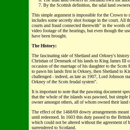
By the Scottish definition, the udal land owner
This simple argument is impossible for the Crown to ref
includes some secretly shot footage in the court. All
courts and fraud connected therewith" in the words o
video footage of the hearings, but even though the use
have been brought.
The History:
The fascinating side of Shetland and Orkney's histor
Christian of Denmark of his lands to King James III o
occasion of the marriage of his daughter to the Scot
to pawn his lands first in Orkney, then Shetland to 
challenged - indeed, as late as 1907, Lord Johnson st
Orkney of the Scots feudal system".
It is important to note that the pawning document spec
that the whole of the islands was pawned, but simple 
owner amongst others, all of whom owned their land o
The effect of the 1468/69 dowry arrangements meant t
until redeemed. In 1603 this duty passed to the Brit
which could not be altered without the agreement of
surrendered to Scotland.