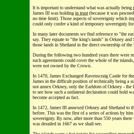
It is important to understand what was actually bein
James III was holding
in trust
(because it was pawned)
no time limit). Those aspects of sovereignty which i
could only confer a kind of temporary sovereignty for
In many later documents we find reference to "the ea
say. They equate to "the king's lands" in Orkney and 
those lands in Shetland in the direct ownership of the
During the following two hundred years there were r
such agreements could cover the whole of the islands, 
were not owned by the Crown.
In 1470, James Exchanged Ravenscraig Castle for the
James in the difficult position of technically being 
not annex Orkney, only the Earldom of Orkney - the kin
to see how such a unilateral declaration could hold w
become accepted as fact.
In 1472, James III annexed Orkney and Shetland to th
before. This was the first of a series of actions by 
sovereignty. By now, after more than 550 years there
was derailed in 1667 as we shall see.
The islands were a hot potato for succeeding monarch